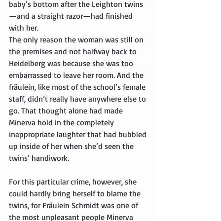
baby’s bottom after the Leighton twins
—and a straight razor—had finished 
with her.
The only reason the woman was still on 
the premises and not halfway back to 
Heidelberg was because she was too 
embarrassed to leave her room. And the 
fräulein, like most of the school’s female 
staff, didn’t really have anywhere else to 
go. That thought alone had made 
Minerva hold in the completely 
inappropriate laughter that had bubbled 
up inside of her when she’d seen the 
twins’ handiwork.
For this particular crime, however, she 
could hardly bring herself to blame the 
twins, for Fräulein Schmidt was one of 
the most unpleasant people Minerva 