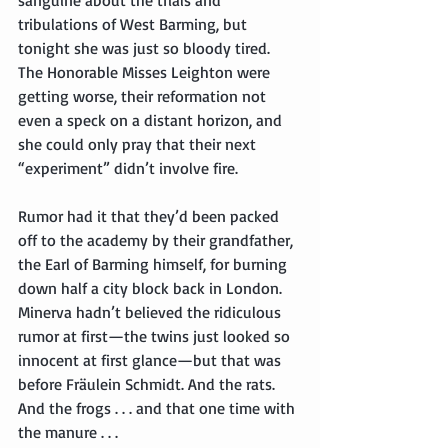
tribulations of West Barming, but 
tonight she was just so bloody tired. 
The Honorable Misses Leighton were 
getting worse, their reformation not 
even a speck on a distant horizon, and 
she could only pray that their next 
“experiment” didn’t involve fire.
Rumor had it that they’d been packed 
off to the academy by their grandfather, 
the Earl of Barming himself, for burning 
down half a city block back in London. 
Minerva hadn’t believed the ridiculous 
rumor at first—the twins just looked so 
innocent at first glance—but that was 
before Fräulein Schmidt. And the rats. 
And the frogs . . . and that one time with 
the manure . . .