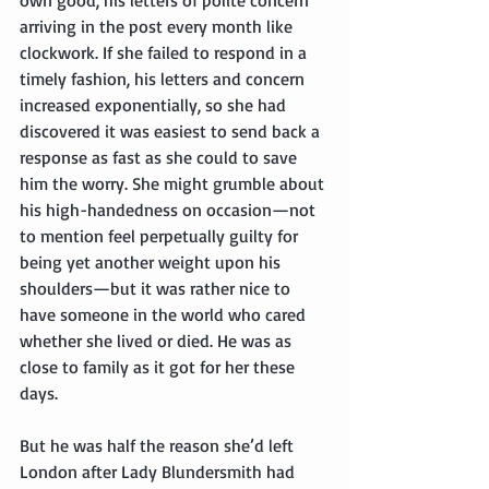
arriving in the post every month like 
clockwork. If she failed to respond in a 
timely fashion, his letters and concern 
increased exponentially, so she had 
discovered it was easiest to send back a 
response as fast as she could to save 
him the worry. She might grumble about 
his high-handedness on occasion—not 
to mention feel perpetually guilty for 
being yet another weight upon his 
shoulders—but it was rather nice to 
have someone in the world who cared 
whether she lived or died. He was as 
close to family as it got for her these 
days.
But he was half the reason she’d left 
London after Lady Blundersmith had 