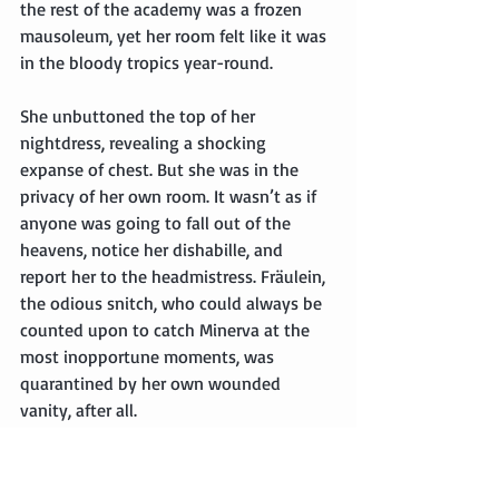
the rest of the academy was a frozen 
mausoleum, yet her room felt like it was 
in the bloody tropics year-round.
She unbuttoned the top of her 
nightdress, revealing a shocking 
expanse of chest. But she was in the 
privacy of her own room. It wasn’t as if 
anyone was going to fall out of the 
heavens, notice her dishabille, and 
report her to the headmistress. Fräulein, 
the odious snitch, who could always be 
counted upon to catch Minerva at the 
most inopportune moments, was 
quarantined by her own wounded 
vanity, after all.
She sat down at her desk and glared at 
the half-written letter to Inigo on the 