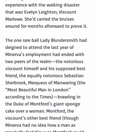
experience with the walking disaster 
that was Evelyn Leighton, Viscount 
Marlowe. She’d carried the bruises 
around for months afterward to prove it.
The one rare ball Lady Blundersmith had 
deigned to attend the last year of 
Minerva’s employment had ended with 
two peers of the realm—the notorious 
viscount himself and his supposed best 
friend, the equally notorious Sebastian 
Sherbrook, Marquess of Manwaring (the 
“Most Beautiful Man in London” 
according to the Times)—brawling in 
the Duke of Montford’s giant sponge 
cake over a woman. Montford, the 
viscount’s other best friend (though 
Minerva had no idea how a man as 
reputedly fastidious as Montford could 