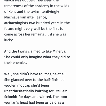
remoteness of the academy in the wilds 
of Kent and the twins’ terrifyingly 
Machiavellian intelligence, 
archaeologists two hundred years in the 
future might very well be the first to 
come across her remains . . . if she was 
lucky.
And the twins claimed to like Minerva. 
She could only imagine what they did to 
their enemies.
Well, she didn’t have to imagine at all. 
She glanced over to the half-finished 
woolen mobcap she’d been 
unenthusiastically knitting for Fräulein 
Schmidt for days and winced. The poor 
woman’s head had been as bald as a 