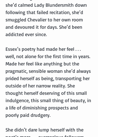
she’d calmed Lady Blundersmith down 
following that failed recitation, she’d 
smuggled Chevalier to her own room 
and devoured it for days. She’d been 
addicted ever since.
Essex’s poetry had made her feel . . . 
well, not alone for the first time in years. 
Made her feel like anything but the 
pragmatic, sensible woman she’d always 
prided herself as being, transporting her 
outside of her narrow reality. She 
thought herself deserving of this small 
indulgence, this small thing of beauty, in 
a life of diminishing prospects and 
poorly paid drudgery.
She didn’t dare lump herself with the 
poet’s more . . . overzealous followers—