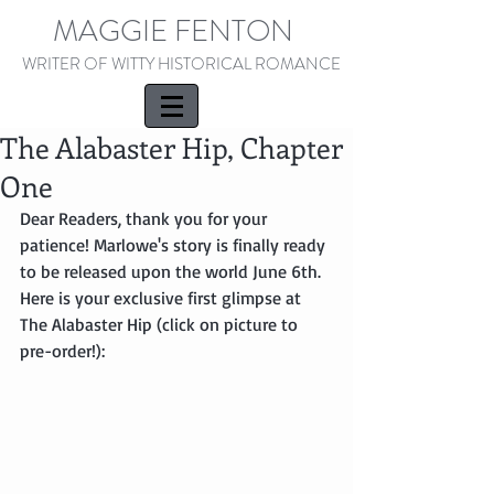
MAGGIE FENTON
WRITER OF WITTY HISTORICAL ROMANCE
The Alabaster Hip, Chapter
One
Dear Readers, thank you for your 
patience! Marlowe's story is finally ready 
to be released upon the world June 6th. 
Here is your exclusive first glimpse at 
The Alabaster Hip (click on picture to 
pre-order!):