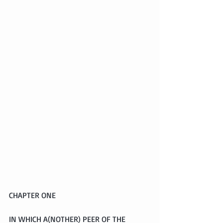
CHAPTER ONE
IN WHICH A(NOTHER) PEER OF THE 