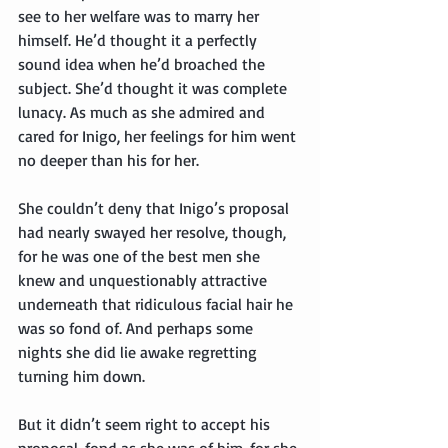
see to her welfare was to marry her 
himself. He’d thought it a perfectly 
sound idea when he’d broached the 
subject. She’d thought it was complete 
lunacy. As much as she admired and 
cared for Inigo, her feelings for him went 
no deeper than his for her.
She couldn’t deny that Inigo’s proposal 
had nearly swayed her resolve, though, 
for he was one of the best men she 
knew and unquestionably attractive 
underneath that ridiculous facial hair he 
was so fond of. And perhaps some 
nights she did lie awake regretting 
turning him down.
But it didn’t seem right to accept his 
proposal, fond as she was of him, for she 