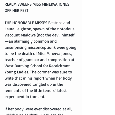
REALM SWEEPS MISS MINERVA JONES 
OFF HER FEET
THE HONORABLE MISSES Beatrice and 
Laura Leighton, spawn of the notorious 
Viscount Marlowe (not the devil himself
—an alarmingly common and 
unsurprising misconception), were going 
to be the death of Miss Minerva Jones, 
teacher of grammar and composition at 
West Barming School for Recalcitrant 
Young Ladies. The coroner was sure to 
write that in his report when her body 
was discovered tangled up in the 
remnants of the little terrors’ latest 
experiment in torment.
If her body were ever discovered at all, 
which was doubtful. Between the 