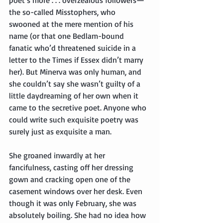
the so-called Misstophers, who 
swooned at the mere mention of his 
name (or that one Bedlam-bound 
fanatic who’d threatened suicide in a 
letter to the Times if Essex didn’t marry 
her). But Minerva was only human, and 
she couldn’t say she wasn’t guilty of a 
little daydreaming of her own when it 
came to the secretive poet. Anyone who 
could write such exquisite poetry was 
surely just as exquisite a man.
She groaned inwardly at her 
fancifulness, casting off her dressing 
gown and cracking open one of the 
casement windows over her desk. Even 
though it was only February, she was 
absolutely boiling. She had no idea how 