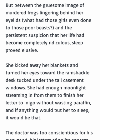
But between the gruesome image of 
murdered frogs lingering behind her 
eyelids (what had those girls even done 
to those poor beasts?) and the 
persistent suspicion that her life had 
become completely ridiculous, sleep 
proved elusive.
She kicked away her blankets and 
turned her eyes toward the ramshackle 
desk tucked under the tall casement 
windows. She had enough moonlight 
streaming in from them to finish her 
letter to Inigo without wasting paraffin, 
and if anything would put her to sleep, 
it would be that.
The doctor was too conscientious for his 
own good, his letters of polite concern 