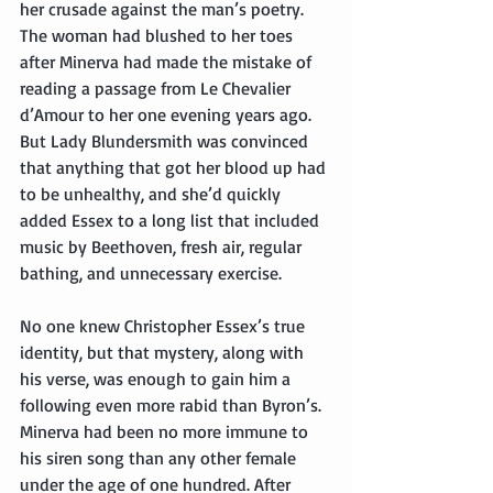
her crusade against the man’s poetry. 
The woman had blushed to her toes 
after Minerva had made the mistake of 
reading a passage from Le Chevalier 
d’Amour to her one evening years ago. 
But Lady Blundersmith was convinced 
that anything that got her blood up had 
to be unhealthy, and she’d quickly 
added Essex to a long list that included 
music by Beethoven, fresh air, regular 
bathing, and unnecessary exercise.
No one knew Christopher Essex’s true 
identity, but that mystery, along with 
his verse, was enough to gain him a 
following even more rabid than Byron’s. 
Minerva had been no more immune to 
his siren song than any other female 
under the age of one hundred. After 