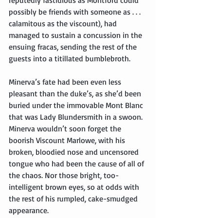
possibly be friends with someone as . . . 
calamitous as the viscount), had 
managed to sustain a concussion in the 
ensuing fracas, sending the rest of the 
guests into a titillated bumblebroth.
Minerva’s fate had been even less 
pleasant than the duke’s, as she’d been 
buried under the immovable Mont Blanc 
that was Lady Blundersmith in a swoon. 
Minerva wouldn’t soon forget the 
boorish Viscount Marlowe, with his 
broken, bloodied nose and uncensored 
tongue who had been the cause of all of 
the chaos. Nor those bright, too-
intelligent brown eyes, so at odds with 
the rest of his rumpled, cake-smudged 
appearance.