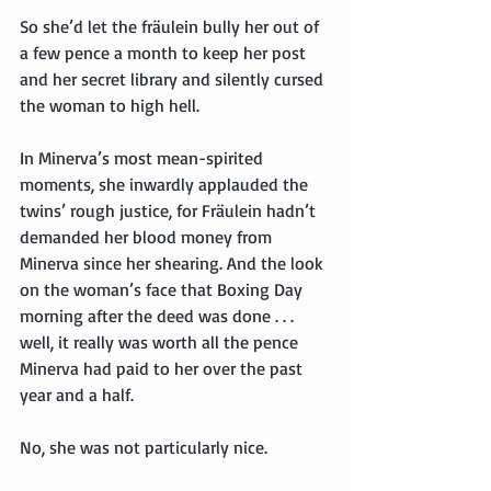
So she’d let the fräulein bully her out of 
a few pence a month to keep her post 
and her secret library and silently cursed 
the woman to high hell.
In Minerva’s most mean-spirited 
moments, she inwardly applauded the 
twins’ rough justice, for Fräulein hadn’t 
demanded her blood money from 
Minerva since her shearing. And the look 
on the woman’s face that Boxing Day 
morning after the deed was done . . . 
well, it really was worth all the pence 
Minerva had paid to her over the past 
year and a half.
No, she was not particularly nice.