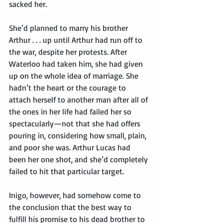
sacked her.
She’d planned to marry his brother 
Arthur . . . up until Arthur had run off to 
the war, despite her protests. After 
Waterloo had taken him, she had given 
up on the whole idea of marriage. She 
hadn’t the heart or the courage to 
attach herself to another man after all of 
the ones in her life had failed her so 
spectacularly—not that she had offers 
pouring in, considering how small, plain, 
and poor she was. Arthur Lucas had 
been her one shot, and she’d completely 
failed to hit that particular target.
Inigo, however, had somehow come to 
the conclusion that the best way to 
fulfill his promise to his dead brother to 