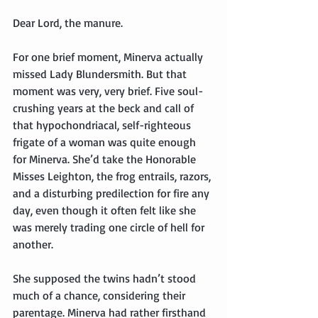
Dear Lord, the manure.
For one brief moment, Minerva actually 
missed Lady Blundersmith. But that 
moment was very, very brief. Five soul-
crushing years at the beck and call of 
that hypochondriacal, self-righteous 
frigate of a woman was quite enough 
for Minerva. She’d take the Honorable 
Misses Leighton, the frog entrails, razors, 
and a disturbing predilection for fire any 
day, even though it often felt like she 
was merely trading one circle of hell for 
another.
She supposed the twins hadn’t stood 
much of a chance, considering their 
parentage. Minerva had rather firsthand 