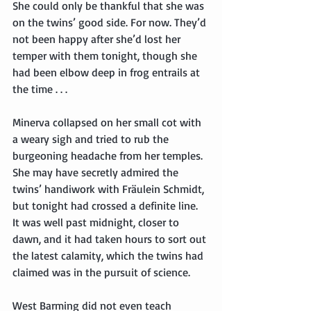
She could only be thankful that she was 
on the twins’ good side. For now. They’d 
not been happy after she’d lost her 
temper with them tonight, though she 
had been elbow deep in frog entrails at 
the time . . .
Minerva collapsed on her small cot with 
a weary sigh and tried to rub the 
burgeoning headache from her temples. 
She may have secretly admired the 
twins’ handiwork with Fräulein Schmidt, 
but tonight had crossed a definite line. 
It was well past midnight, closer to 
dawn, and it had taken hours to sort out 
the latest calamity, which the twins had 
claimed was in the pursuit of science.
West Barming did not even teach 