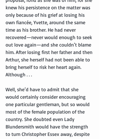
knew his persistence on the matter was 
only because of his grief at losing his 
own fiancée, Yvette, around the same 
time as his brother. He had never 
recovered—never would enough to seek 
out love again—and she couldn’t blame 
him. After losing first her father and then 
Arthur, she herself had not been able to 
bring herself to risk her heart again. 
Although . . .
Well, she’d have to admit that she 
would certainly consider encouraging 
one particular gentleman, but so would 
most of the female population of the 
country. She doubted even Lady 
Blundersmith would have the strength 
to turn Christopher Essex away, despite 