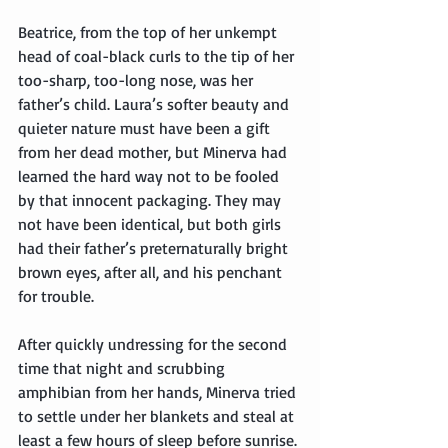
Beatrice, from the top of her unkempt 
head of coal-black curls to the tip of her 
too-sharp, too-long nose, was her 
father’s child. Laura’s softer beauty and 
quieter nature must have been a gift 
from her dead mother, but Minerva had 
learned the hard way not to be fooled 
by that innocent packaging. They may 
not have been identical, but both girls 
had their father’s preternaturally bright 
brown eyes, after all, and his penchant 
for trouble.
After quickly undressing for the second 
time that night and scrubbing 
amphibian from her hands, Minerva tried 
to settle under her blankets and steal at 
least a few hours of sleep before sunrise. 