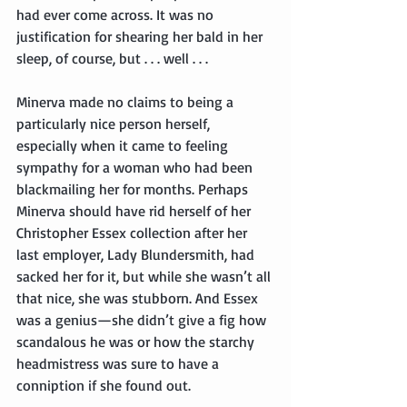
had ever come across. It was no 
justification for shearing her bald in her 
sleep, of course, but . . . well . . .
Minerva made no claims to being a 
particularly nice person herself, 
especially when it came to feeling 
sympathy for a woman who had been 
blackmailing her for months. Perhaps 
Minerva should have rid herself of her 
Christopher Essex collection after her 
last employer, Lady Blundersmith, had 
sacked her for it, but while she wasn’t all 
that nice, she was stubborn. And Essex 
was a genius—she didn’t give a fig how 
scandalous he was or how the starchy 
headmistress was sure to have a 
conniption if she found out.