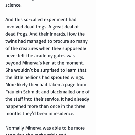
science.
And this so-called experiment had 
involved dead frogs. A great deal of 
dead frogs. And their innards. How the 
twins had managed to procure so many 
of the creatures when they supposedly 
never left the academy gates was 
beyond Minerva’s ken at the moment. 
She wouldn’t be surprised to learn that 
the little hellions had sprouted wings. 
More likely they had taken a page from 
Fräulein Schmidt and blackmailed one of 
the staff into their service. It had already 
happened more than once in the three 
months they’d been in residence.
Normally Minerva was able to be more 
sanguine about the trials and 