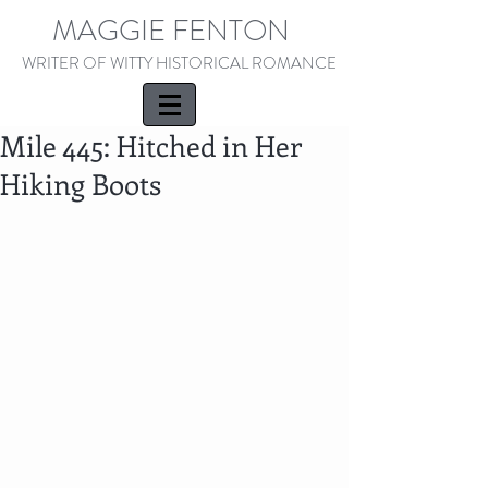
MAGGIE FENTON
WRITER OF WITTY HISTORICAL ROMANCE
Mile 445: Hitched in Her
Hiking Boots