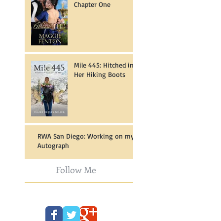
Chapter One
Mile 445: Hitched in
Her Hiking Boots
RWA San Diego: Working on my
Autograph
Follow Me