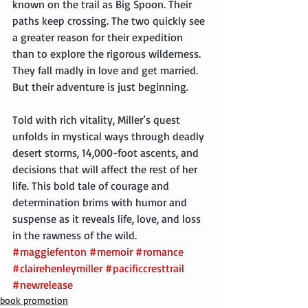
known on the trail as Big Spoon. Their 
paths keep crossing. The two quickly see 
a greater reason for their expedition 
than to explore the rigorous wilderness. 
They fall madly in love and get married. 
But their adventure is just beginning.
Told with rich vitality, Miller’s quest 
unfolds in mystical ways through deadly 
desert storms, 14,000-foot ascents, and 
decisions that will affect the rest of her 
life. This bold tale of courage and 
determination brims with humor and 
suspense as it reveals life, love, and loss 
in the rawness of the wild.
#maggiefenton
#memoir
#romance
#clairehenleymiller
#pacificcresttrail
#newrelease
book promotion