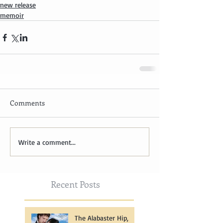
new release
memoir
Comments
Write a comment...
Recent Posts
The Alabaster Hip,