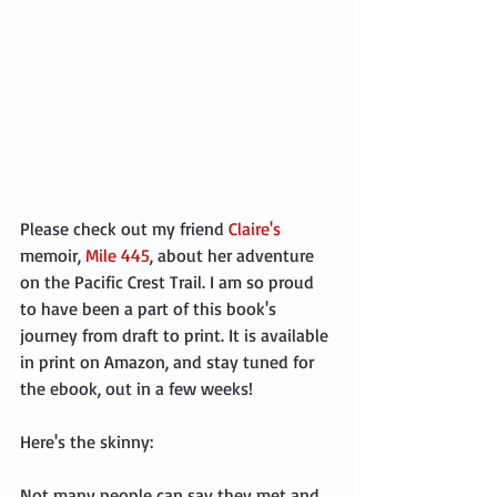
Please check out my friend 
Claire's
memoir, 
Mile 445
, about her adventure 
on the Pacific Crest Trail. I am so proud 
to have been a part of this book's 
journey from draft to print. It is available 
in print on Amazon, and stay tuned for 
the ebook, out in a few weeks!
Here's the skinny:
Not many people can say they met and 