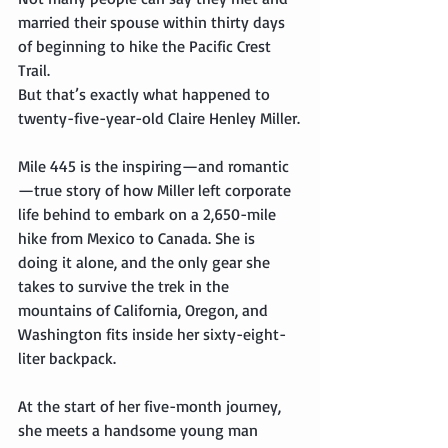
married their spouse within thirty days 
of beginning to hike the Pacific Crest 
Trail.
But that’s exactly what happened to 
twenty-five-year-old Claire Henley Miller.
Mile 445 is the inspiring—and romantic
—true story of how Miller left corporate 
life behind to embark on a 2,650-mile 
hike from Mexico to Canada. She is 
doing it alone, and the only gear she 
takes to survive the trek in the 
mountains of California, Oregon, and 
Washington fits inside her sixty-eight-
liter backpack.
At the start of her five-month journey, 
she meets a handsome young man 