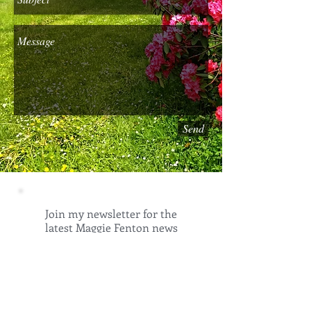
Send
Join my newsletter for the
latest Maggie Fenton news
and insights into my world.
Email