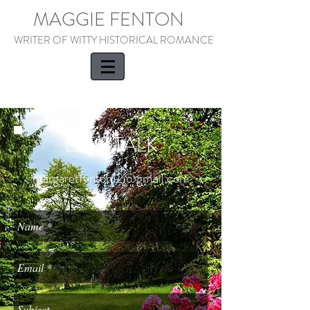
MAGGIE FENTON
WRITER OF WITTY HISTORICAL ROMANCE
LET'S TALK
margaretfenton12@gmail.com