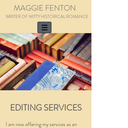
MAGGIE FENTON
WRITER OF WITTY HISTORICAL ROMANCE
EDITING SERVICES
I am now offering my services as an