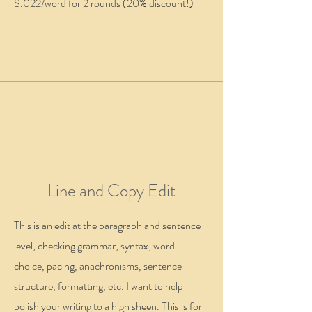
$.022/word for 2 rounds (20% discount!)
Line and Copy Edit
This is an edit at the paragraph and sentence
level, checking grammar, syntax, word-
choice, pacing, anachronisms, sentence
structure, formatting, etc. I want to help
polish your writing to a high sheen. This is for