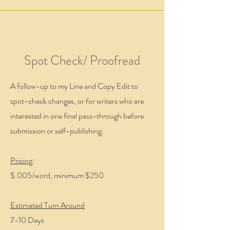
Spot Check/ Proofread
A follow-up to my Line and Copy Edit to
spot-check changes, or for writers who are
interested in one final pass-through before
submission or self-publishing.
Pricing
:
$.005/word, minimum $250
Estimated Turn Around
7-10 Days