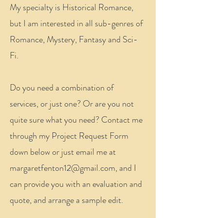
My specialty is Historical Romance,
but I am interested in all sub-genres of
Romance, Mystery, Fantasy and Sci-
Fi.
Do you need a combination of
services, or just one? Or are you not
quite sure what you need? Contact me
through my Project Request Form
down below or just email me at
margaretfenton12@gmail.com
, and I
can provide you with an evaluation and
quote, and arrange a sample edit.