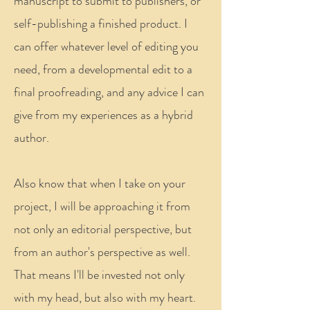
manuscript to submit to publishers, or
self-publishing a finished product. I
can offer whatever level of editing you
need, from a developmental edit to a
final proofreading, and any advice I can
give from my experiences as a hybrid
author.
Also know that when I take on your
project, I will be approaching it from
not only an editorial perspective, but
from an author's perspective as well.
That means I'll be invested not only
with my head, but also with my heart.