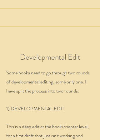
Developmental Edit
Some books need to go through two rounds
of developmental editing, some only one. I
have split the process into two rounds.
1) DEVELOPMENTAL EDIT
This is a deep edit at the book/chapter level,
for a first draft that just isn't working and