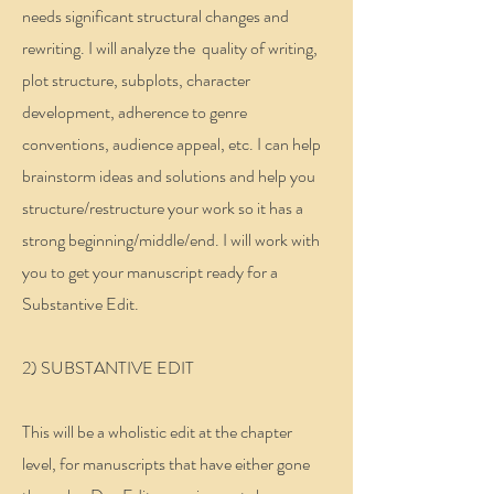
needs significant structural changes and
rewriting. I will analyze the quality of writing,
plot structure, subplots, character
development, adherence to genre
conventions, audience appeal, etc. I can help
brainstorm ideas and solutions and help you
structure/restructure your work so it has a
strong beginning/middle/end. I will work with
you to get your manuscript ready for a
Substantive Edit.
2) SUBSTANTIVE EDIT
This will be a wholistic edit at the chapter
level, for manuscripts that have either gone