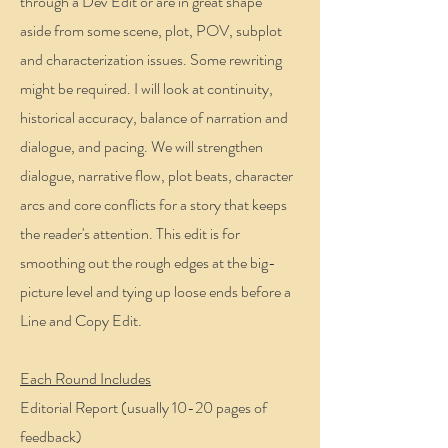
through a Dev Edit or are in great shape
aside from some scene, plot, POV, subplot
and characterization issues. Some rewriting
might be required. I will look at continuity,
historical accuracy, balance of narration and
dialogue, and pacing. We will strengthen
dialogue, narrative flow, plot beats, character
arcs and core conflicts for a story that keeps
the reader's attention. This edit is for
smoothing out the rough edges at the big-
picture level and tying up loose ends before a
Line and Copy Edit.
Each Round Includes
Editorial Report (usually 10-20 pages of
feedback)