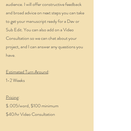
audience. I will offer constructive feedback
and broad advice on next steps you can take
to get your manuscript ready for a Dev or
Sub Edit. You can also add on a Video
Consultation so we can chat about your
project, and I can answer any questions you
have.
Estimated Turn Around
:
1-2 Weeks
Pricing
:
$.005/word, $100 minimum
$40/hr Video Consultation