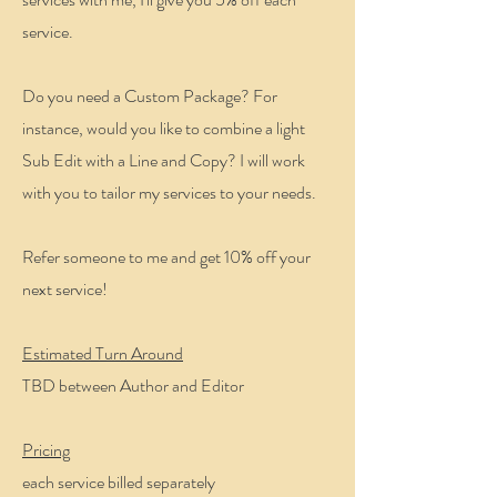
service.
Do you need a Custom Package? For
instance, would you like to combine a light
Sub Edit with a Line and Copy? I will work
with you to tailor my services to your needs.
Refer someone to me and get 10% off your
next service!
Estimated Turn Around
TBD between Author and Editor
Pricing
each service billed separately