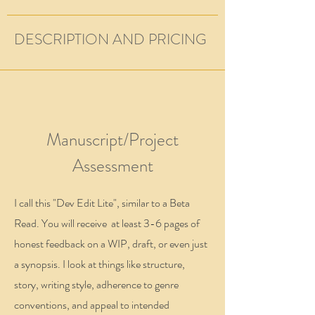
DESCRIPTION AND PRICING
Manuscript/Project
Assessment
I call this "Dev Edit Lite", similar to a Beta
Read. You will receive at least 3-6 pages of
honest feedback on a WIP, draft, or even just
a synopsis. I look at things like structure,
story, writing style, adherence to genre
conventions, and appeal to intended