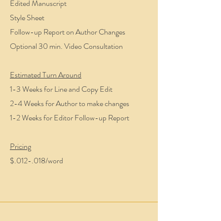
Edited Manuscript
Style Sheet
Follow-up Report on Author Changes
Optional 30 min. Video Consultation
Estimated Turn Around
1-3 Weeks for Line and Copy Edit
2-4 Weeks for Author to make changes
1-2 Weeks for Editor Follow-up Report
Pricing
$.012-.018/word