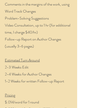
Comments in the margins of the work, using
Word Track Changes
Problem-Solving Suggestions
Video Consultation, up to 1 hr (for additional
time, I charge $40/hr)
Follow-up Report on Author Changes
(usually 3-6 pages)
Estimated Turn Around
2-3 Weeks Edit
2-4 Weeks for Author Changes
1-2 Weeks for written Follow-up Report
Pricing
$.014/word for 1 round