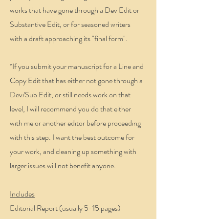
works that have gone through a Dev Edit or
Substantive Edit, or for seasoned writers
with a draft approaching its "final form".
*If you submit your manuscript for a Line and
Copy Edit that has either not gone through a
Dev/Sub Edit, or still needs work on that
level, I will recommend you do that either
with me or another editor before proceeding
with this step. I want the best outcome for
your work, and cleaning up something with
larger issues will not benefit anyone.
Includes
Editorial Report (usually 5-15 pages)