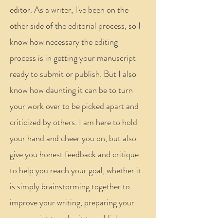
editor. As a writer, I've been on the
other side of the editorial process, so I
know how necessary the editing
process is in getting your manuscript
ready to submit or publish. But I also
know how daunting it can be to turn
your work over to be picked apart and
criticized by others. I am here to hold
your hand and cheer you on, but also
give you honest feedback and critique
to help you reach your goal, whether it
is simply brainstorming together to
improve your writing, preparing your