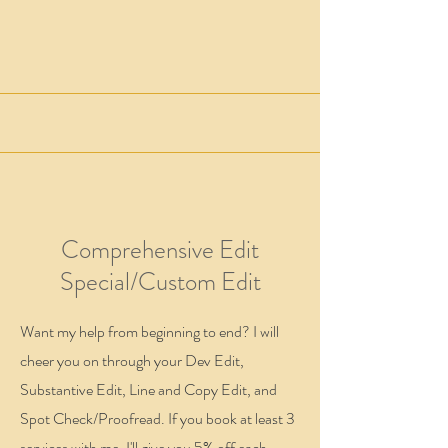
Comprehensive Edit
Special/Custom Edit
Want my help from beginning to end? I will
cheer you on through your Dev Edit,
Substantive Edit, Line and Copy Edit, and
Spot Check/Proofread. If you book at least 3
services with me, I'll give you 5% off each