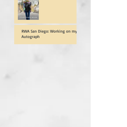
RWA San Diego: Working on my
Autograph