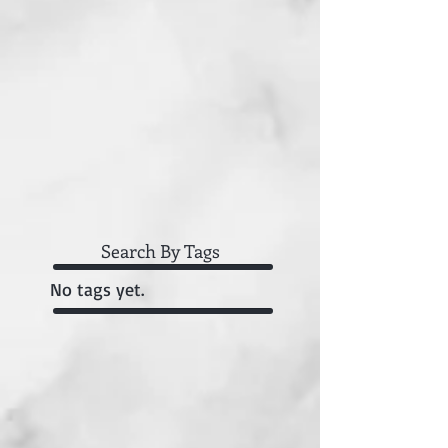
Search By Tags
No tags yet.