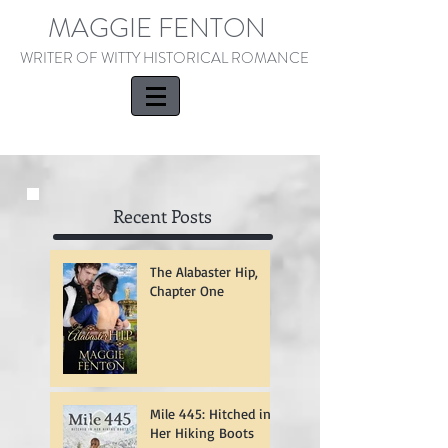
MAGGIE FENTON
WRITER OF WITTY HISTORICAL ROMANCE
Recent Posts
The Alabaster Hip,
Chapter One
Mile 445: Hitched in
Her Hiking Boots